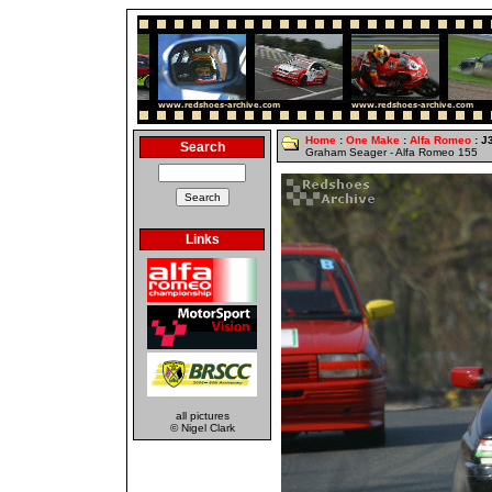
Home
:
One Make
:
Alfa Romeo
: J
Search
Graham Seager - Alfa Romeo 155
Links
all pictures
© Nigel Clark