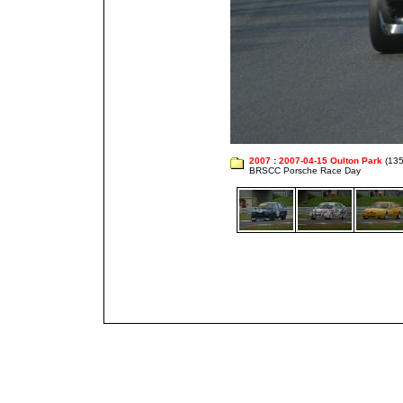
2007
:
2007-04-15 Oulton Park
(135
BRSCC Porsche Race Day