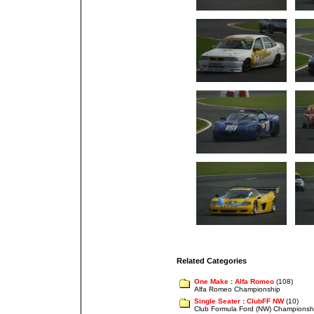
Related Categories
One Make
:
Alfa Romeo
(108)
Alfa Romeo Championship
Single Seater
:
ClubFF NW
(10)
Club Formula Ford (NW) Championsh