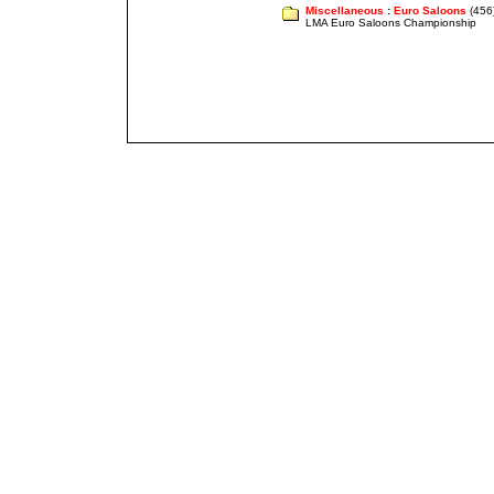
Miscellaneous
:
Euro Saloons
(456
LMA Euro Saloons Championship