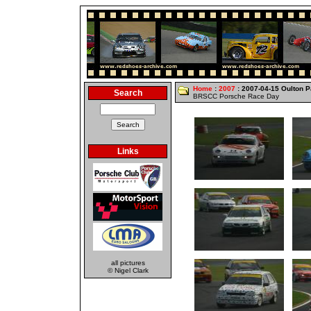
Home
:
2007
: 2007-04-15 Oulton P
Search
BRSCC Porsche Race Day
Links
all pictures
© Nigel Clark