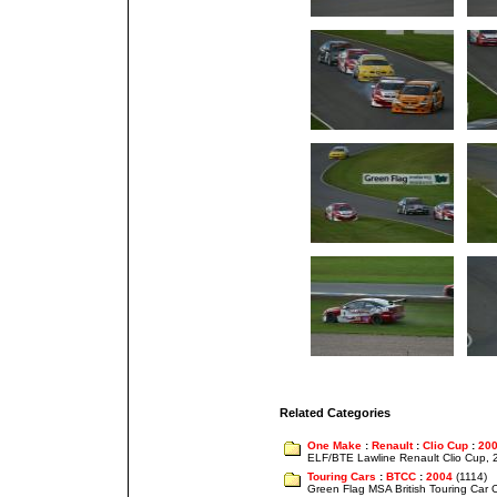
Related Categories
One Make
:
Renault
:
Clio Cup
:
20
ELF/BTE Lawline Renault Clio Cup,
Touring Cars
:
BTCC
:
2004
(1114)
Green Flag MSA British Touring Car