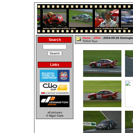
Home
:
2004
: 2004-09-26 Doningt
Search
TOCA Tour
Links
all pictures
© Nigel Clark