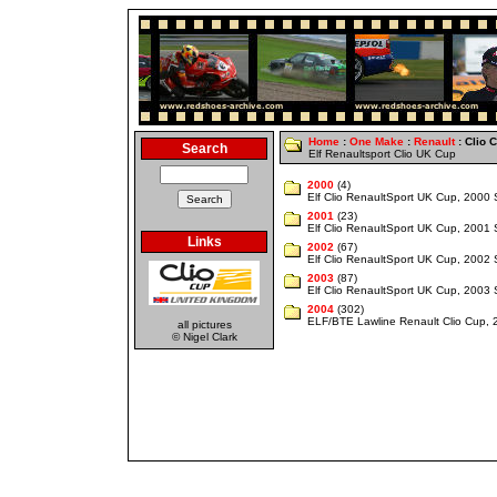
Home
:
One Make
:
Renault
: Clio 
Search
Elf Renaultsport Clio UK Cup
2000
(4)
Elf Clio RenaultSport UK Cup, 2000
2001
(23)
Elf Clio RenaultSport UK Cup, 2001
Links
2002
(67)
Elf Clio RenaultSport UK Cup, 2002
2003
(87)
Elf Clio RenaultSport UK Cup, 2003
2004
(302)
ELF/BTE Lawline Renault Clio Cup,
all pictures
© Nigel Clark