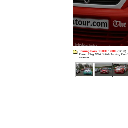
Touring Cars
:
BTCC
:
2003
(1203)
Green Flag MSA British Touring Car
season