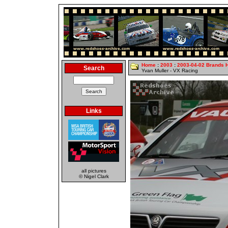
Home
:
2003
:
2003-04-02 Brands 
Search
Yvan Muller - VX Racing
Links
all pictures
© Nigel Clark