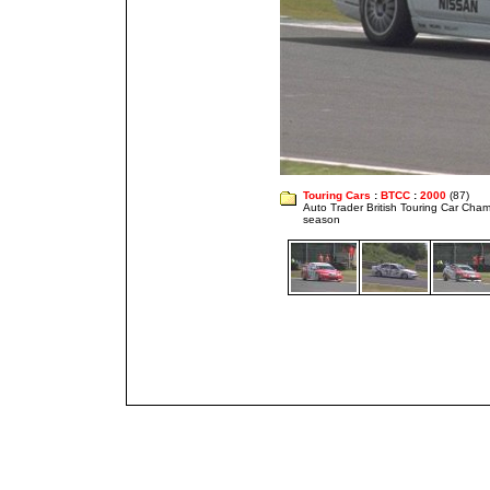
Touring Cars
:
BTCC
:
2000
(87)
Auto Trader British Touring Car Cha
season