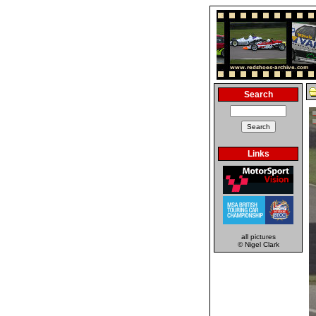
Search
Links
all pictures
© Nigel Clark