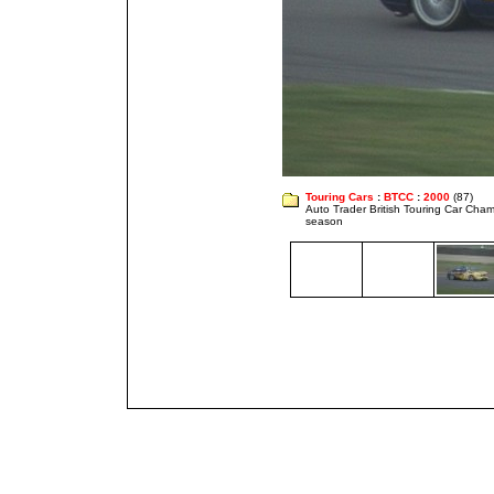
Touring Cars
:
BTCC
:
2000
(87)
Auto Trader British Touring Car Cha
season