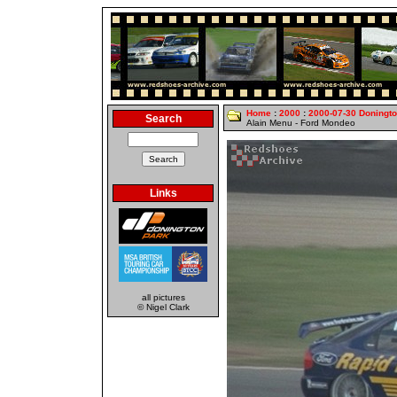
Home
:
2000
:
2000-07-30 Doningt
Search
Alain Menu - Ford Mondeo
Links
all pictures
© Nigel Clark