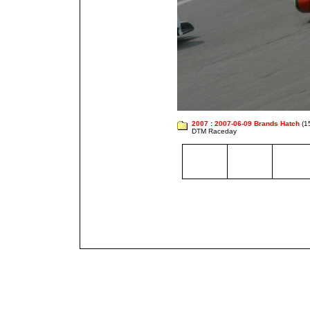
2007
:
2007-06-09 Brands Hatch
(1
DTM Raceday