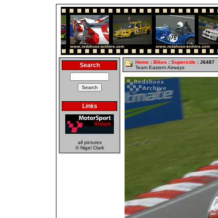
Home
:
Bikes
:
Superside
: J6487
Search
Team Eastern Airways
Links
all pictures
© Nigel Clark