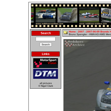
Home
:
2007
:
2007-06-09 Brands 
Search
Bruno Spengler - HWA AG AMG Merc
Links
all pictures
© Nigel Clark