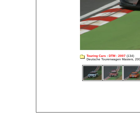
Touring Cars
:
DTM
:
2007
(134)
Deutsche Tourenwagen Masters, 20