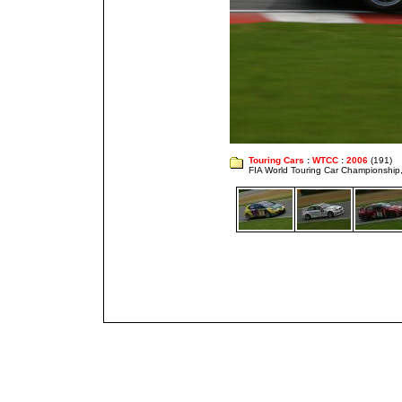
Touring Cars
:
WTCC
:
2006
(191)
FIA World Touring Car Championshi