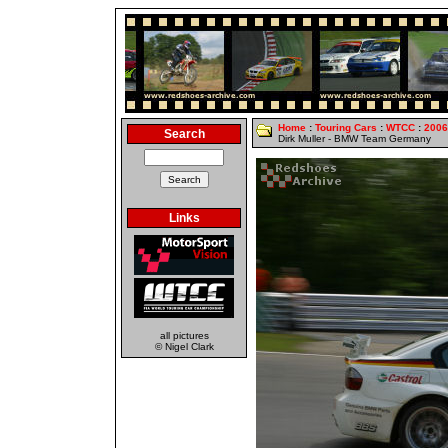
Home
:
Touring Cars
:
WTCC
:
2006
Search
Dirk Muller - BMW Team Germany
Links
all pictures
© Nigel Clark