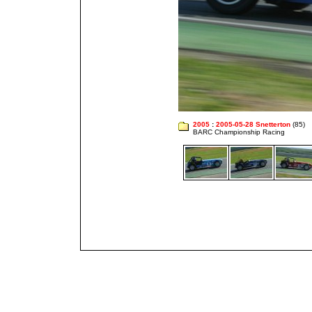
2005
:
2005-05-28 Snetterton
(85)
BARC Championship Racing