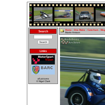
Home
:
One Make
:
Caterham
:
Meg
Search
Martin Amison
Links
all pictures
© Nigel Clark