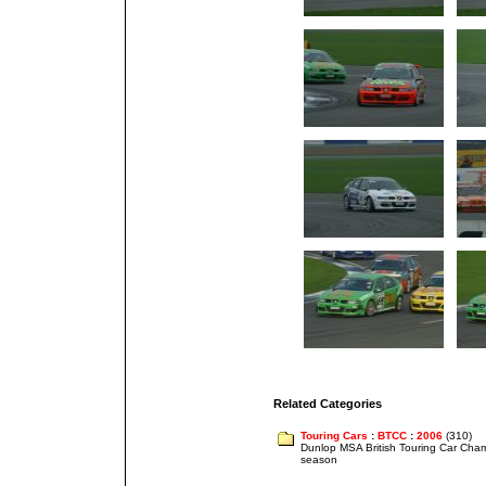
Related Categories
Touring Cars
:
BTCC
:
2006
(310)
Dunlop MSA British Touring Car Cha
season