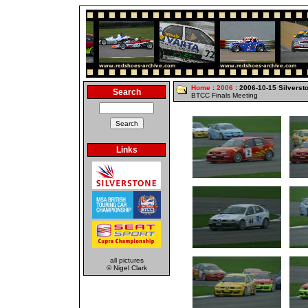
Home
:
2006
: 2006-10-15 Silverst
Search
BTCC Finals Meeting
Links
all pictures
© Nigel Clark