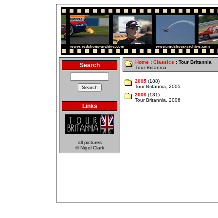
Home
:
Classics
: Tour Britannia
Search
Tour Britannia
2005
(188)
Tour Britannia, 2005
2006
(181)
Tour Britannia, 2006
Links
all pictures
© Nigel Clark