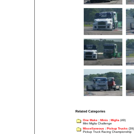
Related Categories
One Make
:
Minis
:
Miglia
(49)
Mini Miglia Challenge
Miscellaneous
:
Pickup Trucks
(39)
Pickup Truck Racing Championship