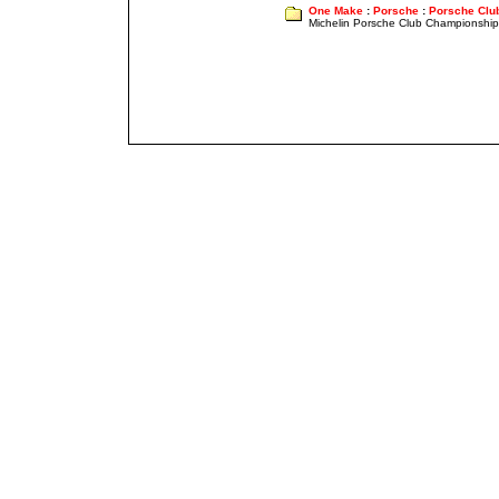
One Make
:
Porsche
:
Porsche Clu
Michelin Porsche Club Championship