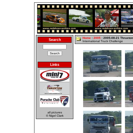
Home
:
2005
: 2005-08-21 Thruxton
Search
International Truck Challenge
Links
all pictures
© Nigel Clark