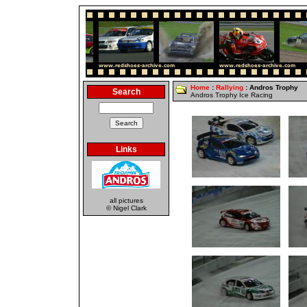
Home
:
Rallying
: Andros Trophy
Search
Andros Trophy Ice Racing
Links
all pictures
© Nigel Clark