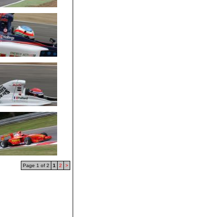
Page 1 of 2
1
2
>