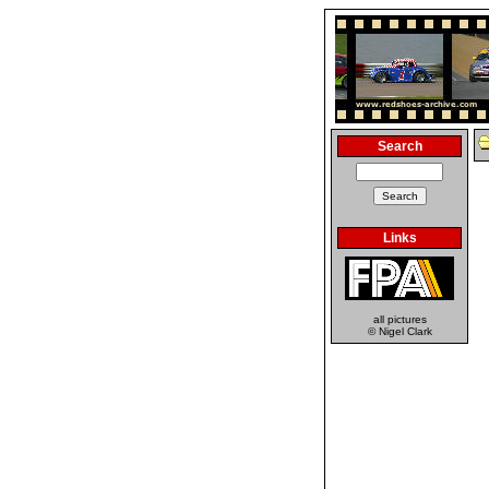
Search
Links
all pictures
© Nigel Clark