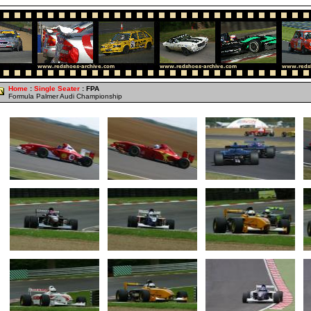
Home
:
Single Seater
: FPA
Formula Palmer Audi Championship