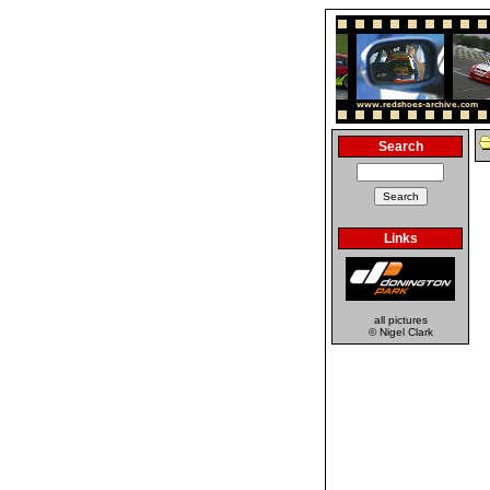
Search
Links
all pictures
© Nigel Clark