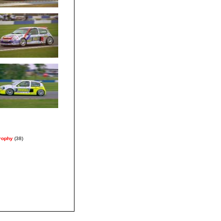
Trophy
(38)