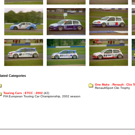
lated Categories
One Make
:
Renault
:
Clio 
RenaultSport Clio Trophy
Touring Cars
:
ETCC
:
2002
(42)
FIA European Touring Car Championship, 2002 season