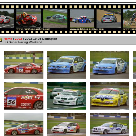
Home
:
2002
: 2002-10-05 Donington
LG Super Racing Weekend