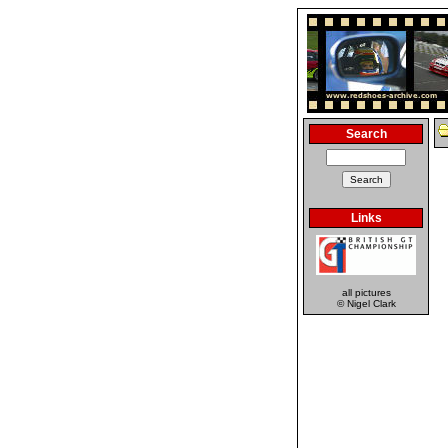
Search
Links
all pictures
© Nigel Clark