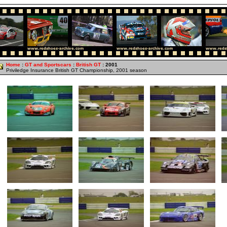
Home
:
GT and Sportscars
:
British GT
: 2001
Priviledge Insurance British GT Championship, 2001 season