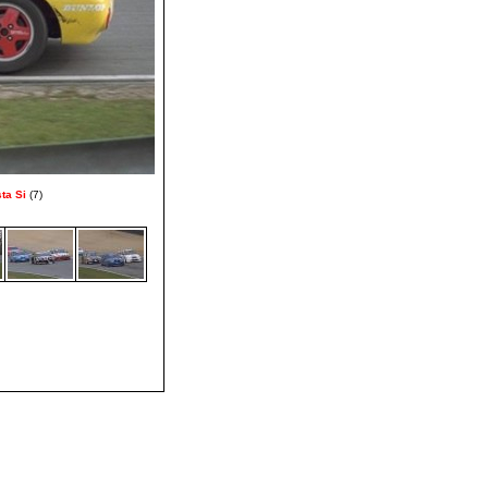
ta Si
(7)