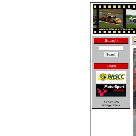
Search
Links
all pictures
© Nigel Clark