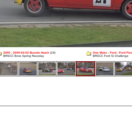
2000
:
2000-04-02 Brands Hatch
(19)
One Make
:
Ford
:
Ford Fies
BRSCC Boss Spring Raceday
BRSCC Ford Si Challenge