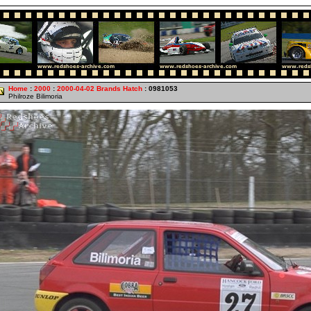
Home
:
2000
:
2000-04-02 Brands Hatch
: 0981053
Philroze Bilimoria