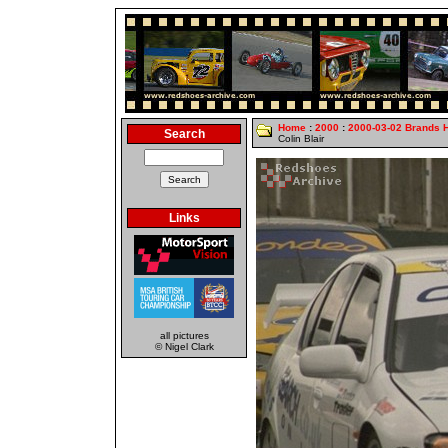
Home
:
2000
:
2000-03-02 Brands 
Search
Colin Blair
Links
all pictures
© Nigel Clark