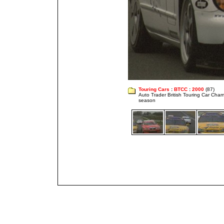
Touring Cars
:
BTCC
:
2000
(87)
Auto Trader British Touring Car Cha
season