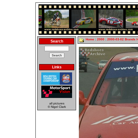
Home
:
2000
:
2000-03-02 Brands 
Search
Links
all pictures
© Nigel Clark