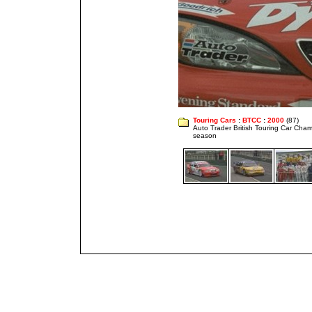
Touring Cars
:
BTCC
:
2000
(87)
Auto Trader British Touring Car Cha
season