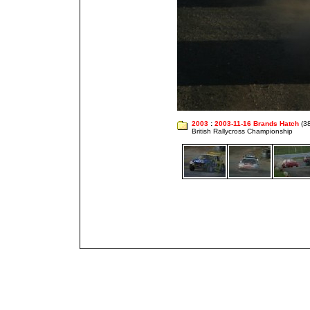
2003
:
2003-11-16 Brands Hatch
(38
British Rallycross Championship