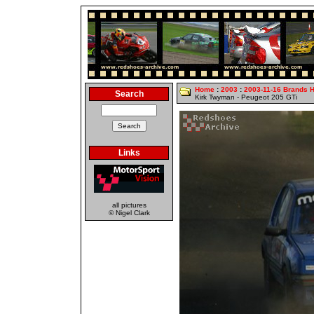
Home
:
2003
:
2003-11-16 Brands 
Search
Kirk Twyman - Peugeot 205 GTi
Links
all pictures
© Nigel Clark