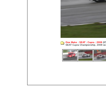
One Make
:
SEAT
:
Cupra
:
2008
(65
SEAT Cupra Championship, 2008 s