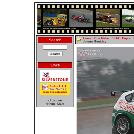
Home
:
One Make
:
SEAT
:
Cupra
:
Search
Jeremy Gumbley
Links
all pictures
© Nigel Clark