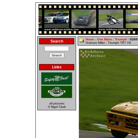
Home
:
One Make
:
Triumph
: G260
Search
Graham Miller - Triumph TR7 V8
Links
all pictures
© Nigel Clark