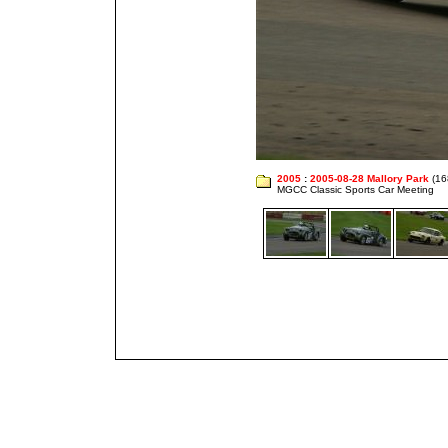
2005
:
2005-08-28 Mallory Park
(16
MGCC Classic Sports Car Meeting