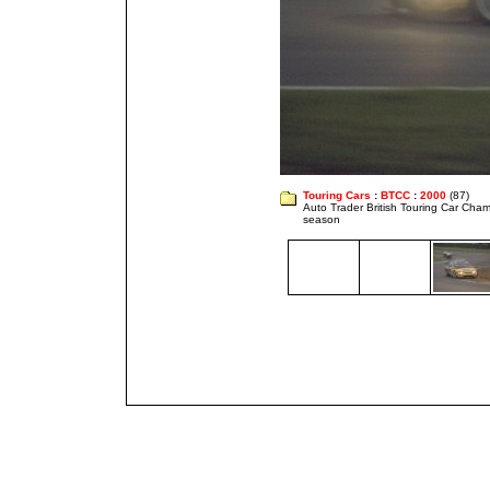
Touring Cars
:
BTCC
:
2000
(87)
Auto Trader British Touring Car Cha
season