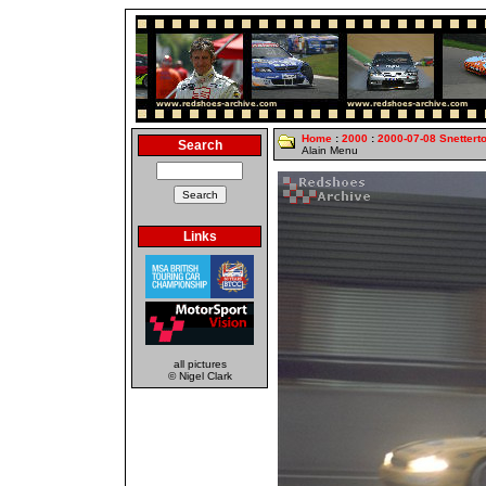
Home
:
2000
:
2000-07-08 Snettert
Search
Alain Menu
Links
all pictures
© Nigel Clark